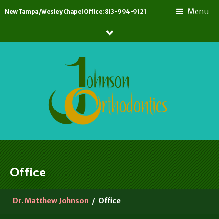
Menu
New Tampa/Wesley Chapel Office: 813-994-9121
Show
Links
Office
Dr. Matthew Johnson
/
Office