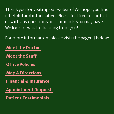
Thank you for visiting our website! We hope you find
it helpful and informative. Please feel free to contact
us with any questions or comments you may have.
We look forward to hearing from you!
For more information, please visit the page(s) below:
Meet the Doctor
Meet the Staff
Office Policies
Map & Directions
Financial & Insurance
Appointment Request
Patient Testimonials