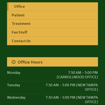
Office
Patient
Treatment
Fun Stuff
Contact Us
Office Hours
Monday
7:30 AM - 5:00 PM
(CARROLLWOOD OFFICE)
Tuesday
7:30 AM - 5:00 PM (NEW TAMPA
OFFICE)
Wednesday
7:30 AM - 5:00 PM (NEW TAMPA
OFFICE)