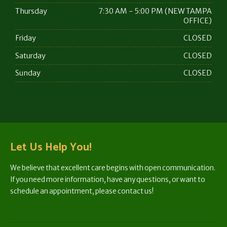
Thursday
7:30 AM - 5:00 PM (NEW TAMPA
OFFICE)
Friday
CLOSED
Saturday
CLOSED
Sunday
CLOSED
Let Us Help You!
We believe that excellent care begins with open communication.
If you need more information, have any questions, or want to
schedule an appointment, please contact us!