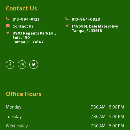
Contact Us
813-994-9121
813-964-0828
Contact Us
14859 N. Dale Mabry Hwy.
Tampa, FL 33618
8903 Regents Park Dr.,
Suite 150
Tampa, FL 33647
Office Hours
Monday
7:30 AM - 5:00 PM
Tuesday
7:30 AM - 5:00 PM
Wednesday
7:30 AM - 5:00 PM