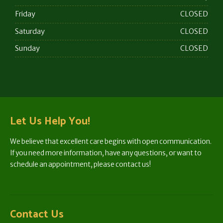
Friday
CLOSED
Saturday
CLOSED
Sunday
CLOSED
Let Us Help You!
We believe that excellent care begins with open communication.
If you need more information, have any questions, or want to
schedule an appointment, please contact us!
Contact Us