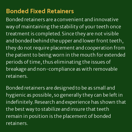
Bonded Fixed Retainers
Bonded retainers are a convenient and innovative
way of maintaining the stability of your teeth once
treatment is completed. Since they are not visible
and bonded behind the upper and lower front teeth,
they do not require placement and cooperation from
the patient to being worn in the mouth for extended
periods of time, thus eliminating the issues of
breakage and non-compliance as with removable
retainers.
Bonded retainers are designed to be as small and
hygienic as possible, so generally they can be left in
indefinitely. Research and experience has shown that
the best way to stabilize and insure that teeth
remain in position is the placement of bonded
retainers.