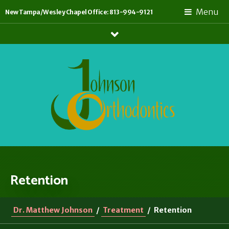
Menu
New Tampa/Wesley Chapel Office: 813-994-9121
Show
Links
Retention
Dr. Matthew Johnson
/
Treatment
/
Retention