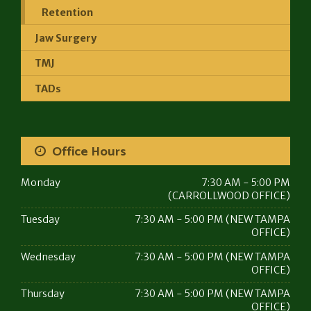
Retention
Jaw Surgery
TMJ
TADs
Office Hours
Monday
7:30 AM - 5:00 PM
(CARROLLWOOD OFFICE)
Tuesday
7:30 AM - 5:00 PM (NEW TAMPA
OFFICE)
Wednesday
7:30 AM - 5:00 PM (NEW TAMPA
OFFICE)
Thursday
7:30 AM - 5:00 PM (NEW TAMPA
OFFICE)