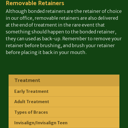
Removable Retainers
Although bonded retainers are the retainer of choice
in our office, removable retainers are also delivered
at the end of treatment in the rare event that
something should happen to the bonded retainer,
they can used as back-up. Remember to remove your
retainer before brushing, and brush your retainer
before placing it back in your mouth.
Treatment
Early Treatment
Adult Treatment
Types of Braces
Invisalign/Invisalign Teen