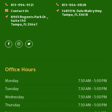
813-994-9121
813-964-0828
Contact Us
14859 N. Dale Mabry Hwy.
Tampa, FL 33618
8903 Regents Park Dr.,
Suite 150
Tampa, FL 33647
Office Hours
Monday
7:30 AM - 5:00 PM
Tuesday
7:30 AM - 5:00 PM
Wednesday
7:30 AM - 5:00 PM
Thursday
7:30 AM - 5:00 PM