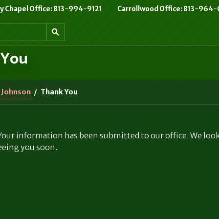
 Chapel Office: 813-994-9121
Carrollwood Office: 813-964
 You
 Johnson
/
Thank You
our information has been submitted to our office. We loo
eeing you soon.