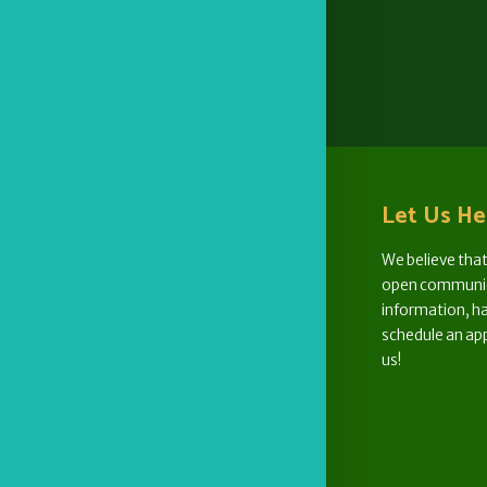
Let Us He
We believe that
open communica
information, ha
schedule an ap
us!