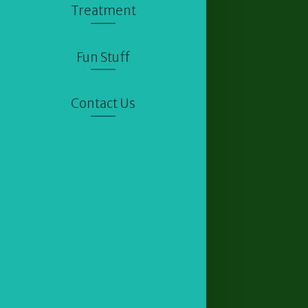
Treatment
Fun Stuff
Contact Us