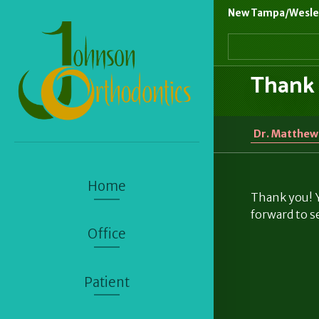
New Tampa/Wesley
Thank
Dr. Matthew
Home
Thank you! Y
forward to s
Office
Patient