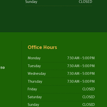
Sunday
CLOSED
Office Hours
Monday
7:30 AM - 5:00 PM
Tuesday
7:30 AM - 5:00 PM
 150
Wednesday
7:30 AM - 5:00 PM
Thursday
7:30 AM - 5:00 PM
Friday
CLOSED
Saturday
CLOSED
Sunday
CLOSED