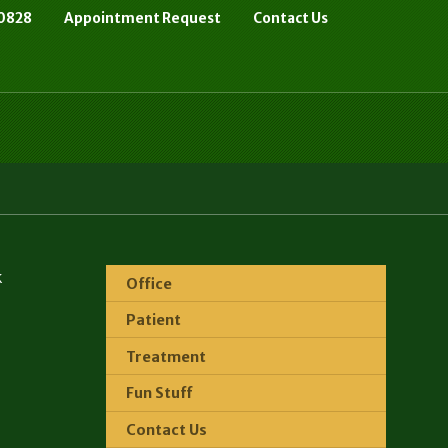
-0828
Appointment Request
Contact Us
k
Office
Patient
Treatment
Fun Stuff
Contact Us