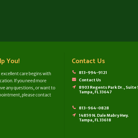
lp You!
Contact Us
813-994-9121
 excellent care begins with
Contact Us
tion. If you need more
8903 Regents Park Dr., Suite
ve any questions, or want to
Tampa, FL 33647
pointment, please contact
813-964-0828
14859 N. Dale Mabry Hwy.
Tampa, FL 33618