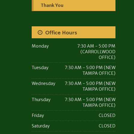
Thank You
Office Hours
Monday
7:30 AM - 5:00 PM
(CARROLLWOOD
OFFICE)
Tuesday
7:30 AM - 5:00 PM (NEW
TAMPA OFFICE)
Wednesday
7:30 AM - 5:00 PM (NEW
TAMPA OFFICE)
Thursday
7:30 AM - 5:00 PM (NEW
TAMPA OFFICE)
Friday
CLOSED
Saturday
CLOSED